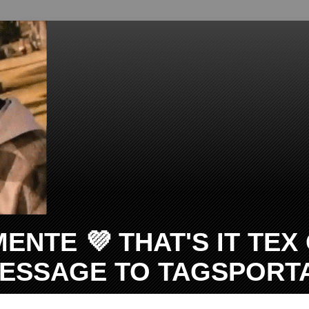
TE 💜 THAT'S IT TEX O
 MESSAGE TO TAGSPOR