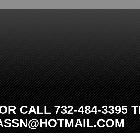
R CALL 732-484-3395 T
TASSN@HOTMAIL.COM