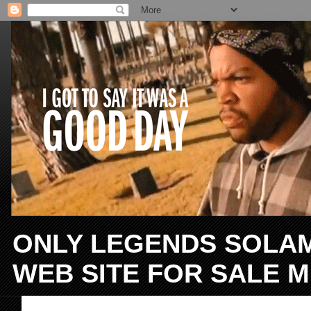
ONLY LEGENDS SOLAMEN
WEB SITE FOR SALE