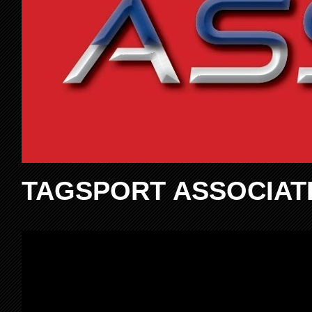
TAGSPORT ASSOCIAT