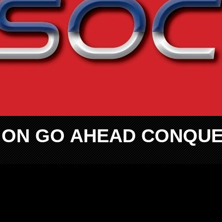
ION GO AHEAD CONQUE